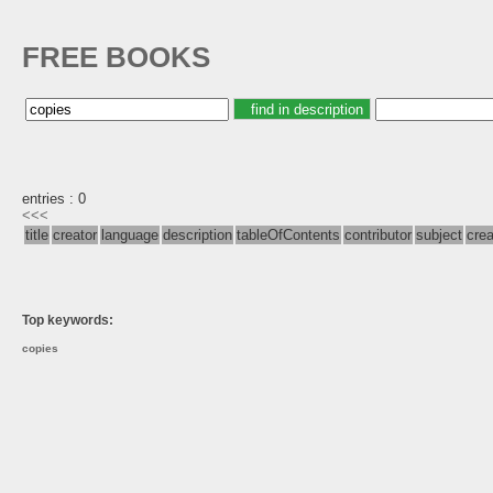
FREE BOOKS
entries : 0
<<<
title
creator
language
description
tableOfContents
contributor
subject
cre
Top keywords:
copies