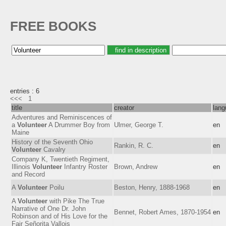
FREE BOOKS
entries : 6
<<<
1
title
creator
lang
Adventures and Reminiscences of
a
Volunteer
A Drummer Boy from
Ulmer, George T.
en
Maine
History of the Seventh Ohio
Rankin, R. C.
en
Volunteer
Cavalry
Company K, Twentieth Regiment,
Illinois
Volunteer
Infantry Roster
Brown, Andrew
en
and Record
A
Volunteer
Poilu
Beston, Henry, 1888-1968
en
A
Volunteer
with Pike The True
Narrative of One Dr. John
Bennet, Robert Ames, 1870-1954
en
Robinson and of His Love for the
Fair Señorita Vallois