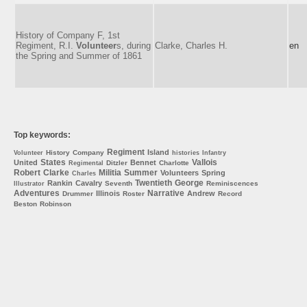
History of Company F, 1st
Regiment, R.I.
Volunteer
s, during
Clarke, Charles H.
en
the Spring and Summer of 1861
Top keywords:
Regiment
Island
History
Company
Volunteer
histories
Infantry
States
Vallois
United
Bennet
Ditzler
Charlotte
Regimental
Robert
Clarke
Militia
Summer
Volunteers
Spring
Charles
Twentieth
George
Rankin
Cavalry
Seventh
Reminiscences
Illustrator
Adventures
Narrative
Illinois
Andrew
Drummer
Roster
Record
Beston
Robinson