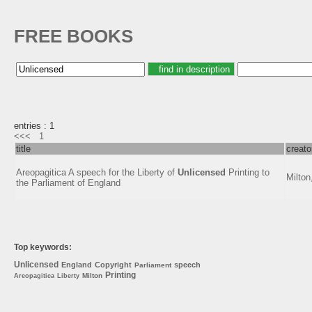
FREE BOOKS
entries : 1
<<<
1
title
creato
Areopagitica A speech for the Liberty of
Unlicensed
Printing to
Milton
the Parliament of England
Top keywords:
Unlicensed
England
Copyright
speech
Parliament
Printing
Milton
Areopagitica
Liberty