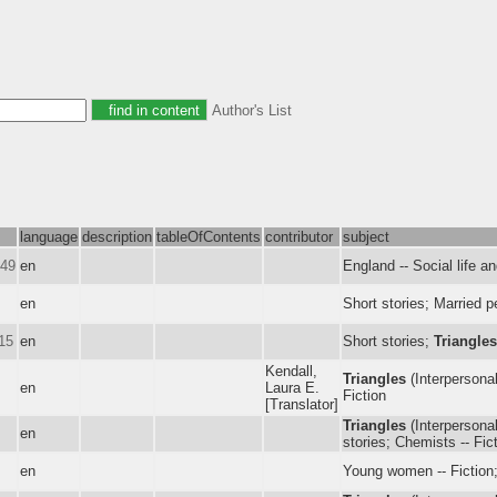
Author's List
language
description
tableOfContents
contributor
subject
949
en
England -- Social life a
en
Short stories; Married p
15
en
Short stories;
Triangles
Kendall,
Triangles
(Interpersonal
en
Laura E.
Fiction
[Translator]
Triangles
(Interpersonal 
en
stories; Chemists -- Fic
en
Young women -- Fiction