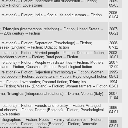
 relations) -- Fiction; Inheritance and succession -- Fiction;
2005-
nd -- Fiction; Love stories
05-03
2006-
relations) -- Fiction; India -- Social life and customs -- Fiction
01-04
n;
Triangles
(Interpersonal relations) -- Fiction; United States --
2007-
-- 20th century -- Fiction
06-21
 relations) -- Fiction; Separation (Psychology) -- Fiction;
2008-
ssex (England) -- Fiction; Didactic fiction
07-11
 relations) -- Fiction; Married people -- Fiction; Domestic fiction;
2003-
Accident victims -- Fiction; Rural poor -- Fiction
10-01
relations) -- Fiction; People with disabilities -- Fiction; Mothers
2007-
ians -- Fiction; Cousins -- Fiction; Psychological fiction
12-09
 relations) -- Fiction; Rejection (Psychology) -- Fiction; Women
1995-
ried people -- Fiction; Love-letters -- Fiction; Psychological fiction
05-01
fe -- Fiction; Love stories; Pastoral fiction;
Triangles
1994-
) -- Fiction; Wessex (England) -- Fiction; Women farmers -- Fiction
02-01
ama;
Triangles
(Interpersonal relations) -- Drama; Verona (Italy) --
2007-
11-04
 relations) -- Fiction; Forests and forestry -- Fiction; Arranged
1996-
ial classes -- Fiction; Dorset (England) -- Fiction; Psychological
04-01
; Love stories
Biographers -- Fiction; Poets -- Family relationships -- Fiction;
1998-
 relations) -- Fiction; London (England) -- Fiction; Domestic
03-01