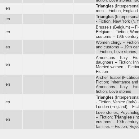
fiction; Love stories; M
Triangles
(Interpersonal
en
men -- Fiction; England 
Triangles
(Interpersonal
en
- Fiction; New York (N.Y.
Brussels (Belgium) -- Fi
en
Belgium -- Fiction; Wome
customs -- 19th century 
Women clergy -- Fiction; 
en
and customs -- 19th cent
-- Fiction; Love stories; 
Americans -- Italy -- Fic
daughters -- Fiction; Inh
en
Married women -- Fictio
Fiction
Archer, Isabel (Fictitiou
Fiction; Inheritance and
en
Americans -- Italy -- Fic
fiction; Love stories
Triangles
(Interpersonal
en
- Fiction; Venice (Italy) 
London (England) -- Fict
Love stories; Psychologic
-- Fiction;
Triangles
(Int
en
customs -- 19th century 
families -- Fiction; Reje