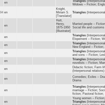
Triangles
(Interpersonal
en
Widows -- Fiction; Engla
Knight,
894
en
Miriam S.
Triangles
(Interpersonal 
[Translator]
Hutt,
Henry,
Married people -- Fictio
en
1875-1950
Social life and customs 
[Illustrator]
Triangles
(Interpersonal
en
Elopement -- Fiction; We
Triangles
(Interpersonal
en
New England -- Fiction; 
Triangles
(Interpersonal 
en
and sons -- Fiction; Lesb
Triangles
(Interpersonal
en
novelists -- Fiction; Mar
Didactic fiction; Farm li
en
(Interpersonal relations
Comedies; Exiles -- Dr
en
Drama
Triangles
(Interpersonal
en
marriage -- Fiction; Soc
fiction; Pastoral fiction
Young women -- Fiction; 
en
Triangles
(Interpersonal