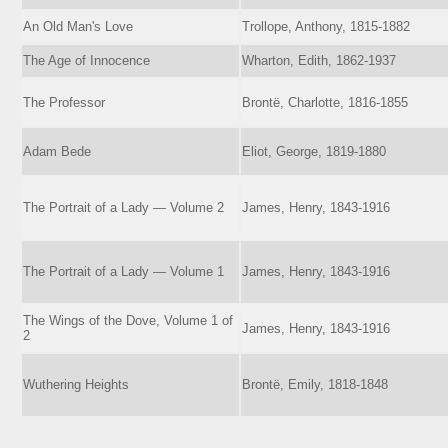
An Old Man's Love
Trollope, Anthony, 1815-1882
The Age of Innocence
Wharton, Edith, 1862-1937
The Professor
Brontë, Charlotte, 1816-1855
Adam Bede
Eliot, George, 1819-1880
The Portrait of a Lady — Volume 2
James, Henry, 1843-1916
The Portrait of a Lady — Volume 1
James, Henry, 1843-1916
The Wings of the Dove, Volume 1 of
James, Henry, 1843-1916
2
Wuthering Heights
Brontë, Emily, 1818-1848