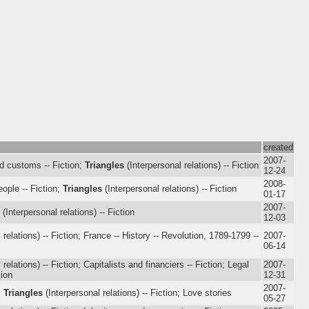
created
2007-
nd customs -- Fiction;
Triangles
(Interpersonal relations) -- Fiction
12-24
2008-
eople -- Fiction;
Triangles
(Interpersonal relations) -- Fiction
01-17
2007-
(Interpersonal relations) -- Fiction
12-03
 relations) -- Fiction; France -- History -- Revolution, 1789-1799 --
2007-
06-14
relations) -- Fiction; Capitalists and financiers -- Fiction; Legal
2007-
tion
12-31
2007-
;
Triangles
(Interpersonal relations) -- Fiction; Love stories
05-27