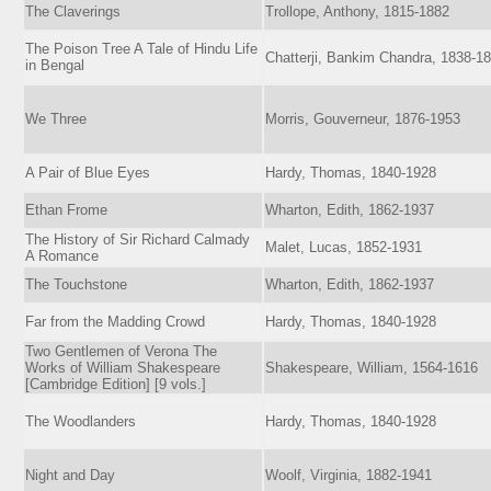
The Claverings
Trollope, Anthony, 1815-1882
The Poison Tree A Tale of Hindu Life
Chatterji, Bankim Chandra, 1838-1
in Bengal
We Three
Morris, Gouverneur, 1876-1953
A Pair of Blue Eyes
Hardy, Thomas, 1840-1928
Ethan Frome
Wharton, Edith, 1862-1937
The History of Sir Richard Calmady
Malet, Lucas, 1852-1931
A Romance
The Touchstone
Wharton, Edith, 1862-1937
Far from the Madding Crowd
Hardy, Thomas, 1840-1928
Two Gentlemen of Verona The
Works of William Shakespeare
Shakespeare, William, 1564-1616
[Cambridge Edition] [9 vols.]
The Woodlanders
Hardy, Thomas, 1840-1928
Night and Day
Woolf, Virginia, 1882-1941