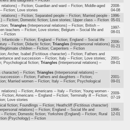
others and daughters -- Fiction
 relations) -- Fiction; Guardian and ward -- Fiction; Middle-aged
2008-
-- Fiction; Love stories
04-08
 relations) -- Fiction; Separated people -- Fiction; Married people -
1996-
) -- Fiction; Domestic fiction; Love stories; Upper class -- Fiction
05-01
ction;
Triangles
(Interpersonal relations) -- Fiction; British --
1997-
n teachers -- Fiction; Love stories; Belgium -- Social life and
08-01
-- Fiction
Infanticide -- Fiction; England -- Fiction; England -- Social life
2006-
ury -- Fiction; Didactic fiction;
Triangles
(Interpersonal relations)
01-21
Illegitimate children -- Fiction; Carpenters -- Fiction
tion; Archer, Isabel (Fictitious character) -- Fiction; Fathers and
eritance and succession -- Fiction; Italy -- Fiction; Love stories;
2001-
n; Psychological fiction;
Triangles
(Interpersonal relations) --
09-01
s character) -- Fiction;
Triangles
(Interpersonal relations) --
 succession -- Fiction; Fathers and daughters -- Fiction;
2001-
tion; Married women -- Fiction; Italy -- Fiction; Psychological
09-01
 relations) -- Fiction; Americans -- Italy -- Fiction; Young women -
2009-
-- Fiction; Americans -- England -- Fiction; Terminally ill -- Fiction;
07-19
ion; Love stories
al fiction; Foundlings -- Fiction; Heathcliff (Fictitious character)
erpersonal relations) -- Fiction; England -- Social life and
1996-
-- Fiction; Domestic fiction; Yorkshire (England) -- Fiction; Rural
12-01
ction (Psychology) -- Fiction