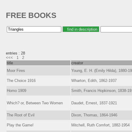
FREE BOOKS
entries : 28
<<<
1
2
title
creator
Moor Fires
Young, E. H. (Emily Hilda), 1880-1
The Choice 1916
Wharton, Edith, 1862-1937
Homo 1909
Smith, Francis Hopkinson, 1838-19
Which? or, Between Two Women
Daudet, Ernest, 1837-1921
The Root of Evil
Dixon, Thomas, 1864-1946
Play the Game!
Mitchell, Ruth Comfort, 1882-1954