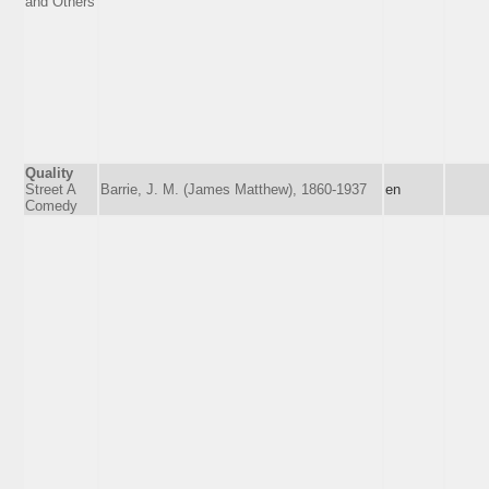
and Others
Quality
Street A
Barrie, J. M. (James Matthew), 1860-1937
en
Comedy