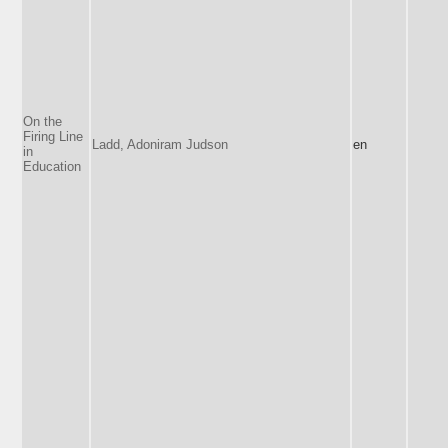
On the
Firing Line
Ladd, Adoniram Judson
en
in
Education