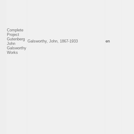
Complete
Project
Gutenberg
Galsworthy, John, 1867-1933
en
John
Galsworthy
Works