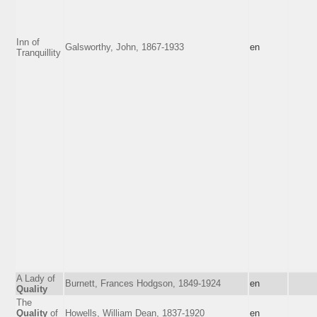
Inn of
Galsworthy, John, 1867-1933
en
Tranquillity
A Lady of
Burnett, Frances Hodgson, 1849-1924
en
Quality
The
Quality
of
Howells, William Dean, 1837-1920
en