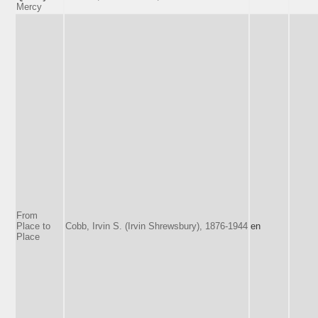
Mercy
From
Place to
Cobb, Irvin S. (Irvin Shrewsbury), 1876-1944
en
Place