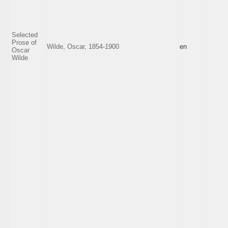
Selected
Prose of
Wilde, Oscar, 1854-1900
en
Oscar
Wilde