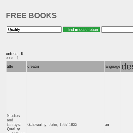
FREE BOOKS
entries : 9
<<<
1
de
title
creator
language
Studies
and
Essays:
Galsworthy, John, 1867-1933
en
Quality