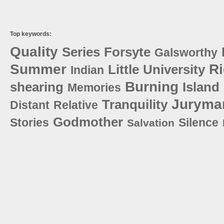
Top keywords:
Quality
Series
Forsyte
Galsworthy
Summer
Ri
Little
University
Indian
Burning
shearing
Island
Memories
Juryma
Tranquility
Distant
Relative
Godmother
Stories
Silence
Salvation