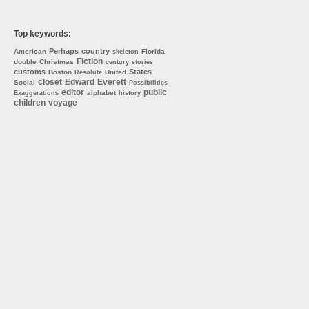
Top keywords:
Perhaps
country
American
Florida
skeleton
Fiction
double
Christmas
century
stories
customs
States
Boston
United
Resolute
closet
Edward
Everett
Social
Possibilities
editor
public
alphabet
Exaggerations
history
children
voyage