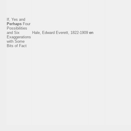
If, Yes and
Perhaps
Four
Possibilities
and Six
Hale, Edward Everett, 1822-1909
en
Exaggerations
with Some
Bits of Fact