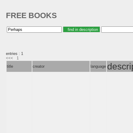
FREE BOOKS
entries : 1
<<<
1
descri
title
creator
language