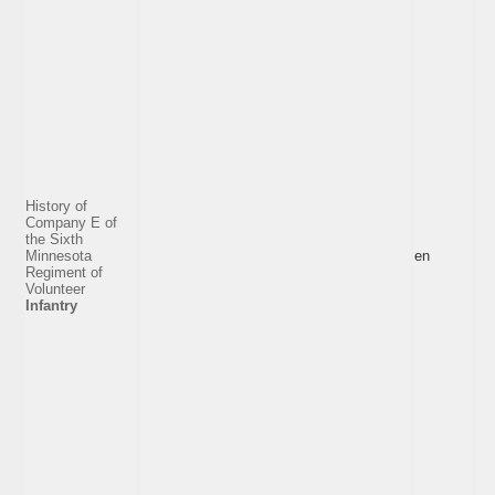
History of
Company E of
the Sixth
Minnesota
en
Regiment of
Volunteer
Infantry