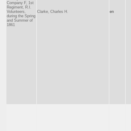
Company F, 1st
Regiment, R.I.
Volunteers,
Clarke, Charles H.
en
during the Spring
and Summer of
1861