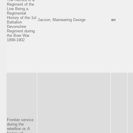
Regiment of the
Line Being a
Regimental
History of the 1st
Jacson, Mainwaring George
en
Battalion
Devonshire
Regiment during
the Boer War
1899-1902
Frontier service
during the
rebellion or, A