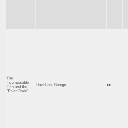
The
Incomparable
Davidson, George
en
29th and the
"River Clyde"