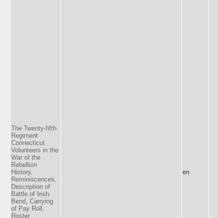
The Twenty-fifth
Regiment
Connecticut
Volunteers in the
War of the
Rebellion
History,
en
Reminiscences,
Description of
Battle of Irish
Bend, Carrying
of Pay Roll,
Roster