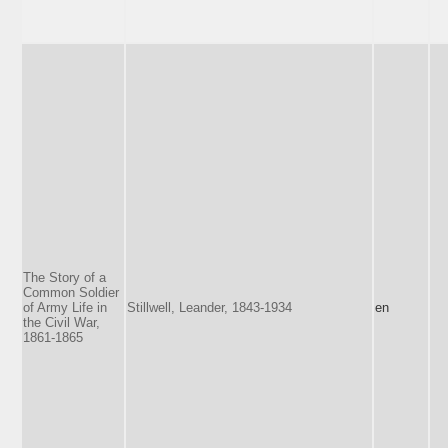
The Story of a
Common Soldier
of Army Life in
Stillwell, Leander, 1843-1934
en
the Civil War,
1861-1865