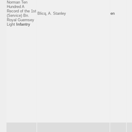
Norman Ten
Hundred A
Record of the 1st
Blicq, A. Stanley
en
(Service) Bn.
Royal Guernsey
Light
Infantry