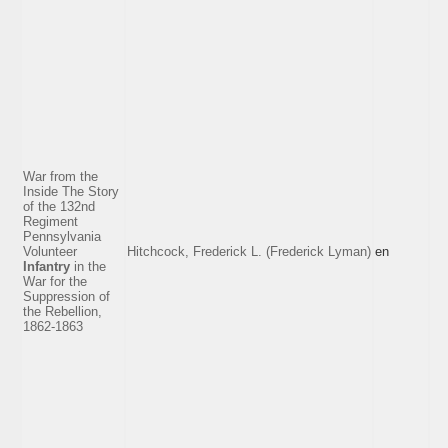
War from the
Inside The Story
of the 132nd
Regiment
Pennsylvania
Volunteer
Hitchcock, Frederick L. (Frederick Lyman)
en
Infantry
in the
War for the
Suppression of
the Rebellion,
1862-1863