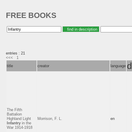
FREE BOOKS
entries : 21
<<<
1
d
title
creator
language
The Fifth
Battalion
Highland Light
Morrison, F. L.
en
Infantry
in the
War 1914-1918