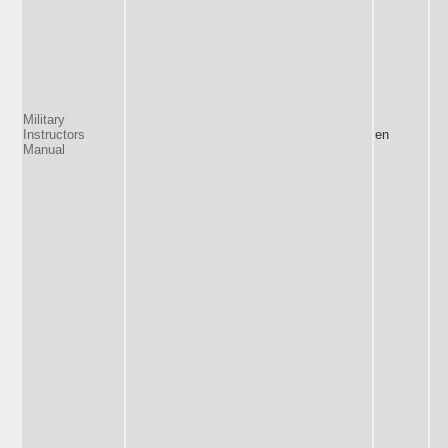
Military
Instructors
en
Manual