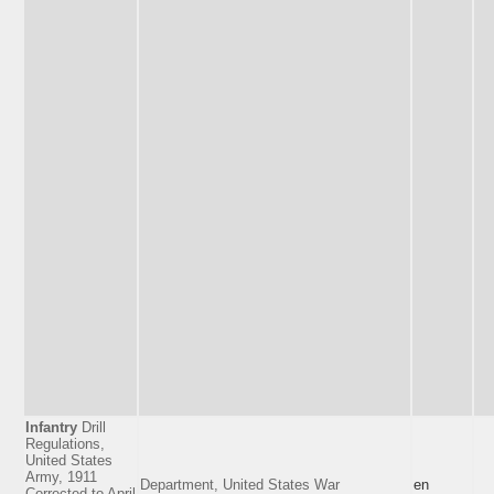
Infantry
Drill
Regulations,
United States
Army, 1911
Department, United States War
en
Corrected to April