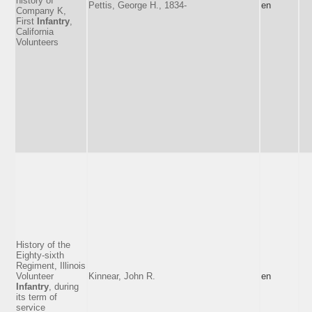
history of
Pettis, George H., 1834-
en
Company K,
First
Infantry
,
California
Volunteers
History of the
Eighty-sixth
Regiment, Illinois
Volunteer
Kinnear, John R.
en
Infantry
, during
its term of
service