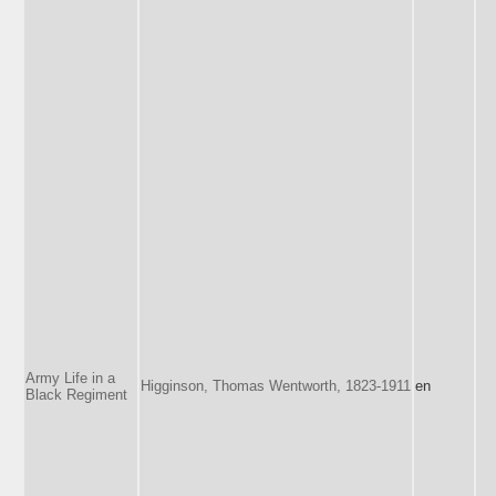
Army Life in a
Higginson, Thomas Wentworth, 1823-1911
en
Black Regiment