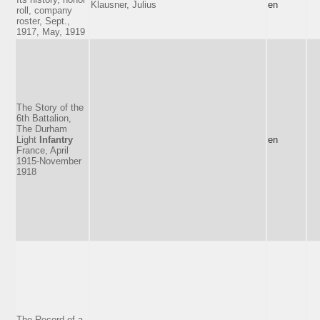
Klausner, Julius
en
roll, company
roster, Sept.,
1917, May, 1919
The Story of the
6th Battalion,
The Durham
Light
Infantry
en
France, April
1915-November
1918
The Record of a