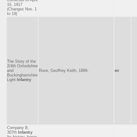
15, 1917
(Changes Nos. 1
to 19)
The Story of the
2/4th Oxfordshire
and
Rose, Geoffrey Keith, 1889-
en
Buckinghamshire
Light
Infantry
Company B,
307th
Infantry
Its history, honor