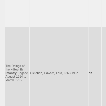
The Doings of
the Fifteenth
Infantry
Brigade
Gleichen, Edward, Lord, 1863-1937
en
August 1914 to
March 1915