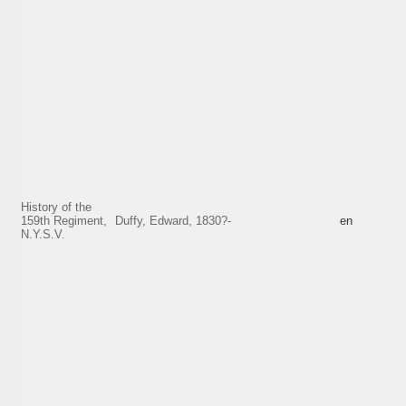
History of the
159th Regiment,
Duffy, Edward, 1830?-
en
N.Y.S.V.