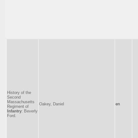
History of the
Second
Massachusetts
Oakey, Daniel
en
Regiment of
Infantry
: Beverly
Ford.