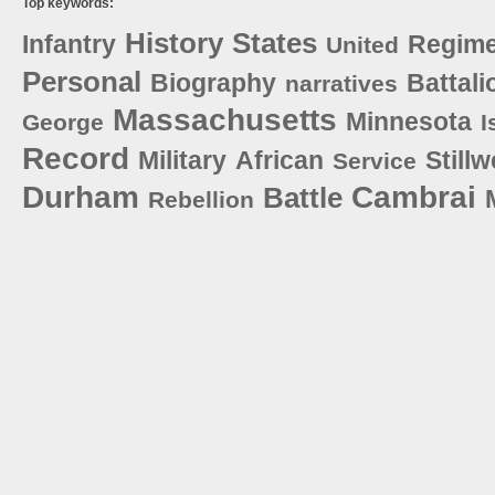
Top keywords:
History
States
Infantry
Regime
United
Personal
Biography
Battali
narratives
Massachusetts
Minnesota
George
I
Record
Military
African
Stillw
Service
Durham
Cambrai
Battle
Rebellion