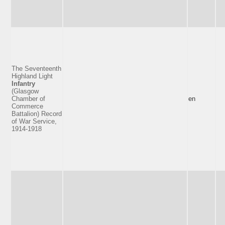
The Seventeenth
Highland Light
Infantry
(Glasgow
Chamber of
en
Commerce
Battalion) Record
of War Service,
1914-1918