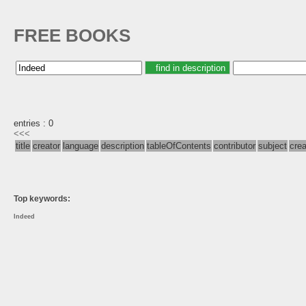
FREE BOOKS
entries : 0
<<<
title
creator
language
description
tableOfContents
contributor
subject
cre
Top keywords:
Indeed