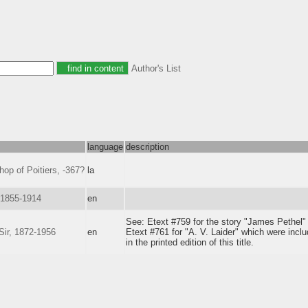
Author's List
language
description
shop of Poitiers, -367?
la
 1855-1914
en
See: Etext #759 for the story "James Pethel"
ir, 1872-1956
en
Etext #761 for "A. V. Laider" which were incl
in the printed edition of this title.