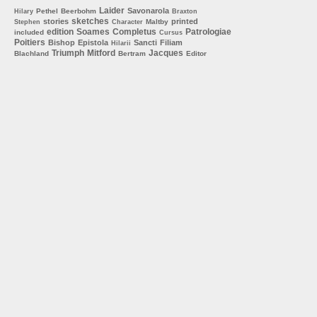
Laider
Savonarola
Pethel
Beerbohm
Hilary
Braxton
sketches
stories
printed
Maltby
Stephen
Character
edition
Soames
Completus
Patrologiae
included
Cursus
Poitiers
Bishop
Epistola
Sancti
Filiam
Hilarii
Triumph
Mitford
Jacques
Blachland
Bertram
Editor