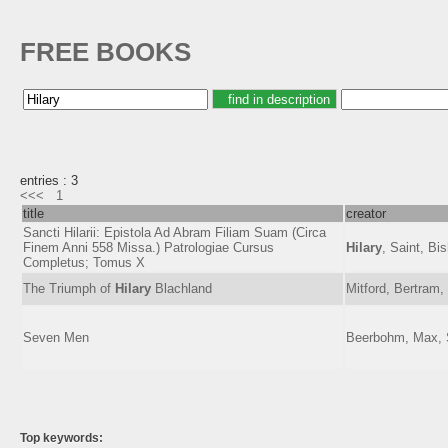
FREE BOOKS
entries : 3
<<<
1
title
creator
Sancti Hilarii: Epistola Ad Abram Filiam Suam (Circa
Finem Anni 558 Missa.) Patrologiae Cursus
Hilary
, Saint, Bi
Completus; Tomus X
The Triumph of
Hilary
Blachland
Mitford, Bertram,
Seven Men
Beerbohm, Max, S
Top keywords: