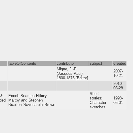
tableOfContents
contributor
subject
created
Migne, J.-P.
2007-
(Jacques-Paul),
10-21
1800-1875 [Editor]
2010-
05-28
Short
 &
Enoch Soames
Hilary
stories;
1998-
uded
Maltby and Stephen
Character
05-01
Braxton 'Savonarola' Brown
sketches