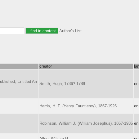
Author's List
creator
la
blished, Entitled An
Smith, Hugh, 1736?-1789
en
Harris, H. F. (Henry Fauntleroy), 1867-1926
en
Robinson, William J. (William Josephus), 1867-1936
en
Allen, William H.
en