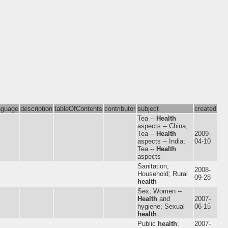
nguage
description
tableOfContents
contributor
subject
created
Tea --
Health
aspects -- China;
Tea --
Health
2009-
aspects -- India;
04-10
Tea --
Health
aspects
Sanitation,
2008-
Household; Rural
09-28
health
Sex; Women --
Health
and
2007-
hygiene; Sexual
06-15
health
Public
health
;
2007-