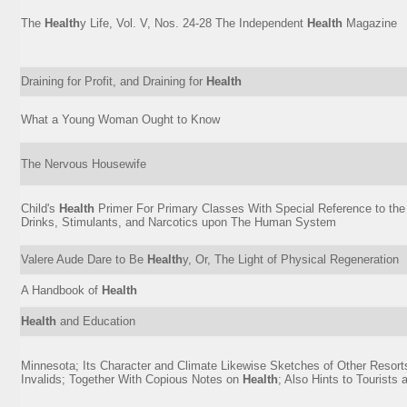
The
Health
y Life, Vol. V, Nos. 24-28 The Independent
Health
Magazine
Draining for Profit, and Draining for
Health
What a Young Woman Ought to Know
The Nervous Housewife
Child's
Health
Primer For Primary Classes With Special Reference to the 
Drinks, Stimulants, and Narcotics upon The Human System
Valere Aude Dare to Be
Health
y, Or, The Light of Physical Regeneration
A Handbook of
Health
Health
and Education
Minnesota; Its Character and Climate Likewise Sketches of Other Resort
Invalids; Together With Copious Notes on
Health
; Also Hints to Tourists