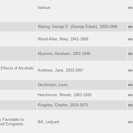
Various
en
Waring, George E. (George Edwin), 1833-1898
en
Wood-Allen, Mary, 1841-1908
en
Myerson, Abraham, 1881-1948
en
Effects of Alcoholic
Andrews, Jane, 1833-1887
en
Dechmann, Louis
en
Hutchinson, Woods, 1862-1930
en
Kingsley, Charles, 1819-1875
en
s Favorable to
Bill, Ledyard
en
 and Emigrants.