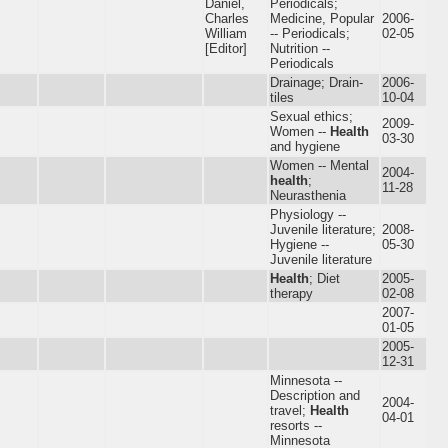
Daniel,
Periodicals;
Charles
Medicine, Popular
2006-
William
-- Periodicals;
02-05
[Editor]
Nutrition --
Periodicals
Drainage; Drain-
2006-
tiles
10-04
Sexual ethics;
2009-
Women --
Health
03-30
and hygiene
Women -- Mental
2004-
health
;
11-28
Neurasthenia
Physiology --
Juvenile literature;
2008-
Hygiene --
05-30
Juvenile literature
Health
; Diet
2005-
therapy
02-08
2007-
01-05
2005-
12-31
Minnesota --
Description and
2004-
travel;
Health
04-01
resorts --
Minnesota