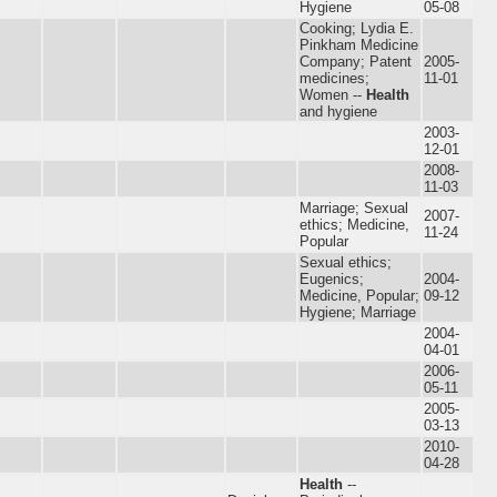
Hygiene
05-08
Cooking; Lydia E.
Pinkham Medicine
Company; Patent
2005-
medicines;
11-01
Women --
Health
and hygiene
2003-
12-01
2008-
11-03
Marriage; Sexual
2007-
ethics; Medicine,
11-24
Popular
Sexual ethics;
Eugenics;
2004-
Medicine, Popular;
09-12
Hygiene; Marriage
2004-
04-01
2006-
05-11
2005-
03-13
2010-
04-28
Health
--