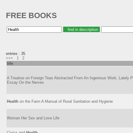
FREE BOOKS
entries : 35
<<<
1
2
title
A Treatise on Foreign Teas Abstracted From An Ingenious Work, Lately Pu
Essay On the Nerves
Health
on the Farm A Manual of Rural Sanitation and Hygiene
Woman Her Sex and Love Life
Civics and
Health