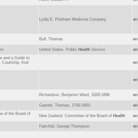
Lydia E. Pinkham Medicine Company
en
Bull, Thomas
en
em
United States. Public
Health
Service
en
e and a Guide to
, Courtship, And
en
en
Richardson, Benjamin Ward, 1828-1896
en
Garnett, Thomas, 1766-1802
en
e of the Board of
New Zealand. Committee of the Board of
Health
en
Fairchild, George Thompson
en