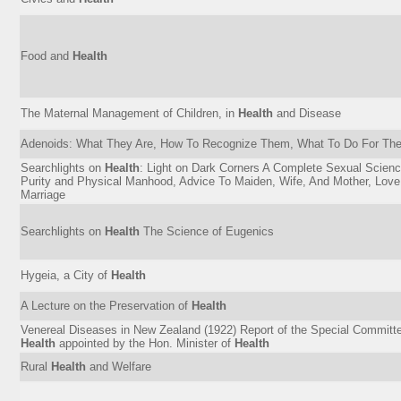
Food and
Health
The Maternal Management of Children, in
Health
and Disease
Adenoids: What They Are, How To Recognize Them, What To Do For Th
Searchlights on
Health
: Light on Dark Corners A Complete Sexual Scienc
Purity and Physical Manhood, Advice To Maiden, Wife, And Mother, Love
Marriage
Searchlights on
Health
The Science of Eugenics
Hygeia, a City of
Health
A Lecture on the Preservation of
Health
Venereal Diseases in New Zealand (1922) Report of the Special Committe
Health
appointed by the Hon. Minister of
Health
Rural
Health
and Welfare