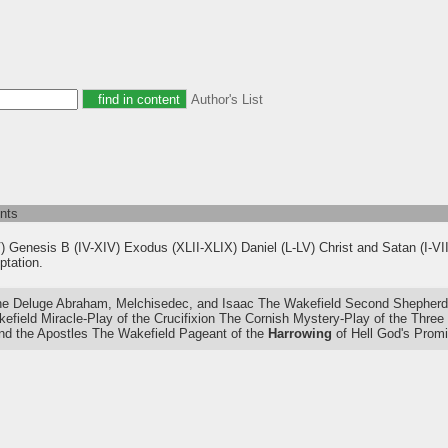
Author's List
nts
V) Genesis B (IV-XIV) Exodus (XLII-XLIX) Daniel (L-LV) Christ and Satan (I-VI
ptation.
 Deluge Abraham, Melchisedec, and Isaac The Wakefield Second Shepherds'
efield Miracle-Play of the Crucifixion The Cornish Mystery-Play of the Thre
d the Apostles The Wakefield Pageant of the
Harrowing
of Hell God's Prom