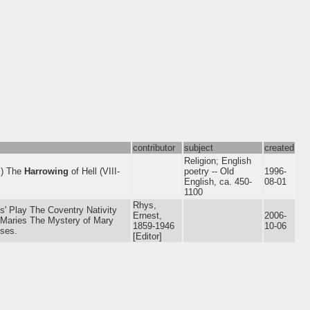
contributor
subject
created
Religion; English
I) The
Harrowing
of Hell (VIII-
poetry -- Old
1996-
English, ca. 450-
08-01
1100
Rhys,
 Play The Coventry Nativity
Ernest,
2006-
e Maries The Mystery of Mary
1859-1946
10-06
ises.
[Editor]