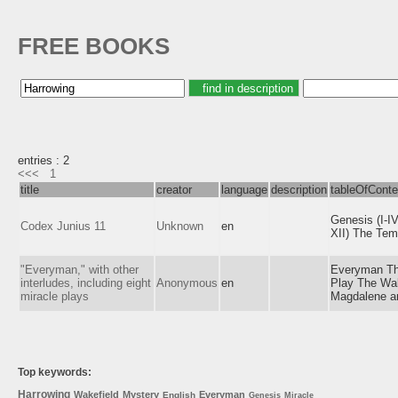
FREE BOOKS
entries : 2
<<<
1
title
creator
language
description
tableOfConte
Genesis (I-I
Codex Junius 11
Unknown
en
XII) The Tem
"Everyman," with other
Everyman The
interludes, including eight
Anonymous
en
Play The Wak
miracle plays
Magdalene an
Top keywords:
Harrowing
Wakefield
Mystery
Everyman
English
Genesis
Miracle