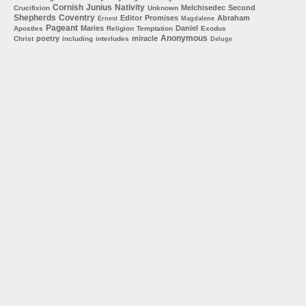
Cornish
Junius
Nativity
Melchisedec
Second
Crucifixion
Unknown
Shepherds
Coventry
Editor
Promises
Abraham
Ernest
Magdalene
Pageant
Maries
Daniel
Apostles
Religion
Temptation
Exodus
Anonymous
poetry
miracle
Christ
including
interludes
Deluge