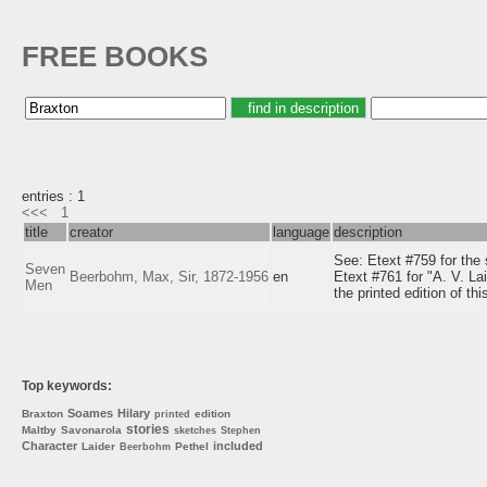
FREE BOOKS
entries : 1
<<<
1
title
creator
language
description
See: Etext #759 for the
Seven
Beerbohm, Max, Sir, 1872-1956
en
Etext #761 for "A. V. La
Men
the printed edition of this
Top keywords:
Soames
Hilary
Braxton
edition
printed
stories
Maltby
Savonarola
sketches
Stephen
Character
included
Laider
Pethel
Beerbohm