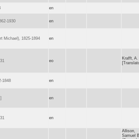
3
en
862-1930
en
rt Michael), 1825-1894
en
Krafft, A.
731
eo
[Translato
2-1848
en
]
en
731
en
Allison,
Samuel B