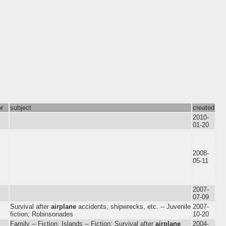
or
subject
created
2010-
01-20
2008-
05-11
2007-
07-09
Survival after
airplane
accidents, shipwrecks, etc. -- Juvenile
2007-
fiction; Robinsonades
10-20
Family -- Fiction; Islands -- Fiction; Survival after
airplane
2004-