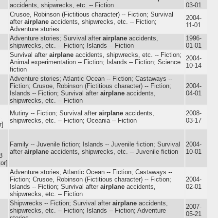
accidents, shipwrecks, etc. -- Fiction
03-01
Crusoe, Robinson (Fictitious character) -- Fiction; Survival
2004-
after
airplane
accidents, shipwrecks, etc. -- Fiction;
11-01
Adventure stories
Adventure stories; Survival after
airplane
accidents,
1996-
shipwrecks, etc. -- Fiction; Islands -- Fiction
01-01
Survival after
airplane
accidents, shipwrecks, etc. -- Fiction;
2004-
Animal experimentation -- Fiction; Islands -- Fiction; Science
10-14
fiction
Adventure stories; Atlantic Ocean -- Fiction; Castaways --
Fiction; Crusoe, Robinson (Fictitious character) -- Fiction;
2004-
Islands -- Fiction; Survival after
airplane
accidents,
04-01
shipwrecks, etc. -- Fiction
Mutiny -- Fiction; Survival after
airplane
accidents,
2008-
.
shipwrecks, etc. -- Fiction; Oceania -- Fiction
03-17
r]
Family -- Juvenile fiction; Islands -- Juvenile fiction; Survival
2004-
after
airplane
accidents, shipwrecks, etc. -- Juvenile fiction
10-01
8
or]
Adventure stories; Atlantic Ocean -- Fiction; Castaways --
Fiction; Crusoe, Robinson (Fictitious character) -- Fiction;
2004-
Islands -- Fiction; Survival after
airplane
accidents,
02-01
shipwrecks, etc. -- Fiction
Shipwrecks -- Fiction; Survival after
airplane
accidents,
2007-
shipwrecks, etc. -- Fiction; Islands -- Fiction; Adventure
05-21
stories