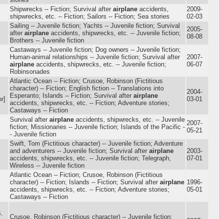
Shipwrecks -- Fiction; Survival after
airplane
accidents,
2009-
shipwrecks, etc. -- Fiction; Sailors -- Fiction; Sea stories
02-03
Sailing -- Juvenile fiction; Yachts -- Juvenile fiction; Survival
2005-
after
airplane
accidents, shipwrecks, etc. -- Juvenile fiction;
08-08
Brothers -- Juvenile fiction
Castaways -- Juvenile fiction; Dog owners -- Juvenile fiction;
Human-animal relationships -- Juvenile fiction; Survival after
2007-
airplane
accidents, shipwrecks, etc. -- Juvenile fiction;
06-07
Robinsonades
Atlantic Ocean -- Fiction; Crusoe, Robinson (Fictitious
character) -- Fiction; English fiction -- Translations into
2004-
Esperanto; Islands -- Fiction; Survival after
airplane
r]
03-01
accidents, shipwrecks, etc. -- Fiction; Adventure stories;
Castaways -- Fiction
Survival after
airplane
accidents, shipwrecks, etc. -- Juvenile
2007-
fiction; Missionaries -- Juvenile fiction; Islands of the Pacific -
05-21
- Juvenile fiction
Swift, Tom (Fictitious character) -- Juvenile fiction; Adventure
and adventurers -- Juvenile fiction; Survival after
airplane
2003-
accidents, shipwrecks, etc. -- Juvenile fiction; Telegraph,
07-01
Wireless -- Juvenile fiction
Atlantic Ocean -- Fiction; Crusoe, Robinson (Fictitious
character) -- Fiction; Islands -- Fiction; Survival after
airplane
1996-
accidents, shipwrecks, etc. -- Fiction; Adventure stories;
05-01
Castaways -- Fiction
.
Crusoe, Robinson (Fictitious character) -- Juvenile fiction;