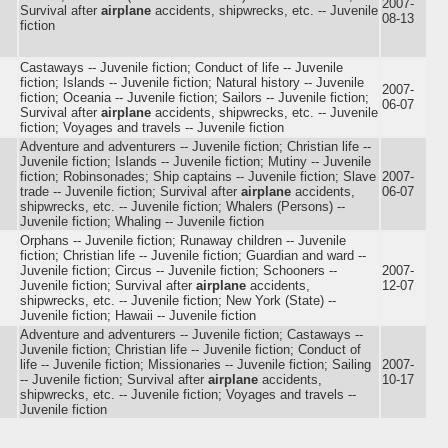
2007-
Survival after
airplane
accidents, shipwrecks, etc. -- Juvenile
08-13
fiction
Castaways -- Juvenile fiction; Conduct of life -- Juvenile
fiction; Islands -- Juvenile fiction; Natural history -- Juvenile
2007-
fiction; Oceania -- Juvenile fiction; Sailors -- Juvenile fiction;
06-07
Survival after
airplane
accidents, shipwrecks, etc. -- Juvenile
fiction; Voyages and travels -- Juvenile fiction
Adventure and adventurers -- Juvenile fiction; Christian life --
Juvenile fiction; Islands -- Juvenile fiction; Mutiny -- Juvenile
fiction; Robinsonades; Ship captains -- Juvenile fiction; Slave
2007-
trade -- Juvenile fiction; Survival after
airplane
accidents,
06-07
shipwrecks, etc. -- Juvenile fiction; Whalers (Persons) --
Juvenile fiction; Whaling -- Juvenile fiction
Orphans -- Juvenile fiction; Runaway children -- Juvenile
fiction; Christian life -- Juvenile fiction; Guardian and ward --
Juvenile fiction; Circus -- Juvenile fiction; Schooners --
2007-
Juvenile fiction; Survival after
airplane
accidents,
12-07
shipwrecks, etc. -- Juvenile fiction; New York (State) --
Juvenile fiction; Hawaii -- Juvenile fiction
Adventure and adventurers -- Juvenile fiction; Castaways --
Juvenile fiction; Christian life -- Juvenile fiction; Conduct of
life -- Juvenile fiction; Missionaries -- Juvenile fiction; Sailing
2007-
-- Juvenile fiction; Survival after
airplane
accidents,
10-17
shipwrecks, etc. -- Juvenile fiction; Voyages and travels --
Juvenile fiction