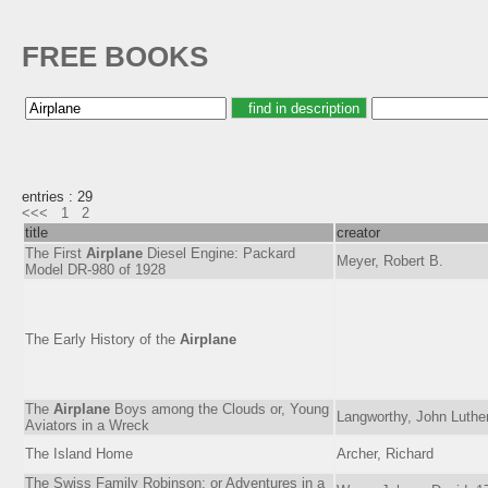
FREE BOOKS
entries : 29
<<<
1
2
title
creator
The First
Airplane
Diesel Engine: Packard
Meyer, Robert B.
Model DR-980 of 1928
The Early History of the
Airplane
The
Airplane
Boys among the Clouds or, Young
Langworthy, John Luthe
Aviators in a Wreck
The Island Home
Archer, Richard
The Swiss Family Robinson; or Adventures in a