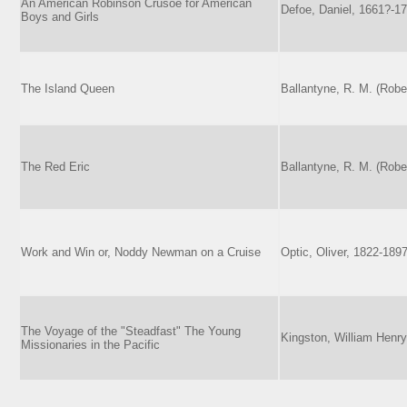
An American Robinson Crusoe for American
Defoe, Daniel, 1661?-1
Boys and Girls
The Island Queen
Ballantyne, R. M. (Robe
The Red Eric
Ballantyne, R. M. (Robe
Work and Win or, Noddy Newman on a Cruise
Optic, Oliver, 1822-189
The Voyage of the "Steadfast" The Young
Kingston, William Henry
Missionaries in the Pacific