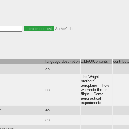
Author's List
language
description
tableOfContents
contribut
en
The Wright
brothers'
aeroplane -- How
en
we made the first
flight -- Some
aeronautical
experiments.
r
en
en