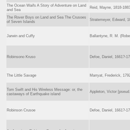
The Ocean Waifs A Story of Adventure on Land
Reid, Mayne, 1818-188
and Sea
The Rover Boys on Land and Sea The Crusoes
Stratemeyer, Edward, 1
of Seven Islands
Jarwin and Cuffy
Ballantyne, R. M. (Robe
Robinsono Kruso
Defoe, Daniel, 1661?-1
The Little Savage
Marryat, Frederick, 179
Tom Swift and His Wireless Message: or, the
Appleton, Victor [pseud.
castaways of Earthquake island
Robinson Crusoe
Defoe, Daniel, 1661?-1