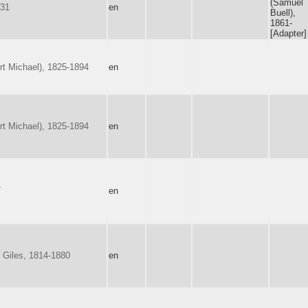
(Samuel
731
en
Buell),
1861-
[Adapter]
rt Michael), 1825-1894
en
rt Michael), 1825-1894
en
7
en
 Giles, 1814-1880
en