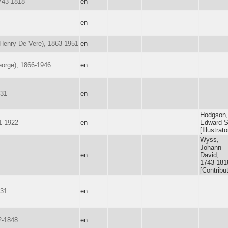
743-1818
en
en
(Henry De Vere), 1863-1951
en
eorge), 1866-1946
en
731
en
Hodgson,
1-1922
en
Edward S
[Illustrato
Wyss,
Johann
en
David,
1743-181
[Contribut
731
en
2-1848
en