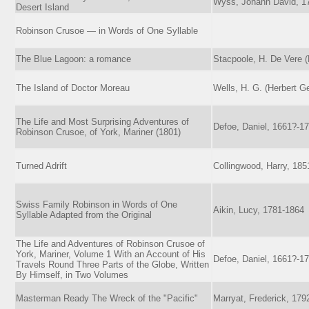
Wyss, Johann David, 1
Desert Island
Robinson Crusoe — in Words of One Syllable
The Blue Lagoon: a romance
Stacpoole, H. De Vere 
The Island of Doctor Moreau
Wells, H. G. (Herbert G
The Life and Most Surprising Adventures of
Defoe, Daniel, 1661?-1
Robinson Crusoe, of York, Mariner (1801)
Turned Adrift
Collingwood, Harry, 185
Swiss Family Robinson in Words of One
Aikin, Lucy, 1781-1864
Syllable Adapted from the Original
The Life and Adventures of Robinson Crusoe of
York, Mariner, Volume 1 With an Account of His
Defoe, Daniel, 1661?-1
Travels Round Three Parts of the Globe, Written
By Himself, in Two Volumes
Masterman Ready The Wreck of the "Pacific"
Marryat, Frederick, 179