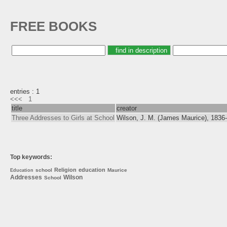
FREE BOOKS
entries : 1
<<<
1
title
creator
Three Addresses to Girls at School
Wilson, J. M. (James Maurice), 1836
Top keywords:
Religion
education
school
Maurice
Education
Addresses
Wilson
School