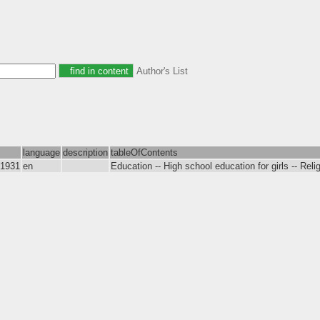
Author's List
language
description
tableOfContents
-1931
en
Education -- High school education for girls -- Relig