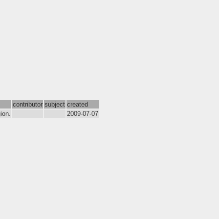
contributor
subject
created
ion.
2009-07-07