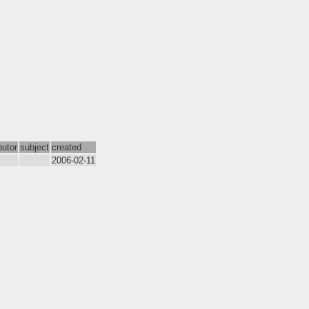
butor
subject
created
2006-02-11