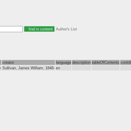
Author's List
creator
language
description
tableOfContents
contri
m
Sullivan, James William, 1848-
en