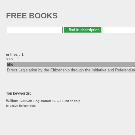
FREE BOOKS
entries : 1
<<<
1
title
Direct Legislation by the Citizenship through the Initiative and Referendu
Top keywords:
William
Sullivan
Legislation
Citizenship
Direct
Initiative
Referendum