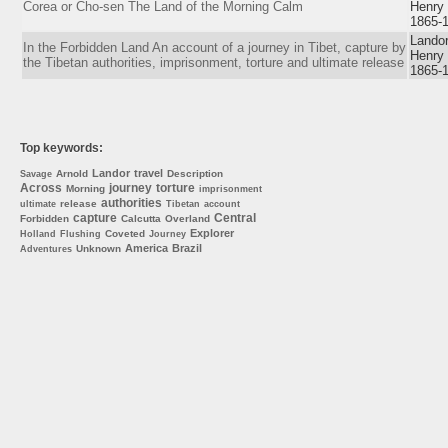
Corea or Cho-sen The Land of the Morning Calm
Henry
1865-
Landor
In the Forbidden Land An account of a journey in Tibet, capture by
Henry
the Tibetan authorities, imprisonment, torture and ultimate release
1865-
Top keywords:
Landor
travel
Arnold
Description
Savage
Across
journey
torture
Morning
imprisonment
authorities
release
ultimate
Tibetan
account
capture
Central
Forbidden
Calcutta
Overland
Explorer
Coveted
Holland
Flushing
Journey
America
Brazil
Unknown
Adventures