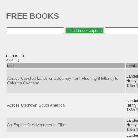
FREE BOOKS
entries : 5
<<<
1
title
creato
Landor
Across Coveted Lands or a Journey from Flushing (Holland) to
Henry
Calcutta Overland
1865-
Landor
Across Unknown South America
Henry
1865-
Landor
An Explorer's Adventures in Tibet
Henry
1865-
Landor