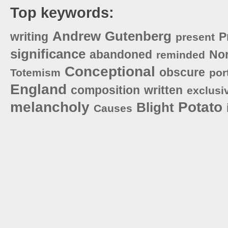
Top keywords:
Andrew
Gutenberg
writing
P
present
significance
abandoned
No
reminded
Conceptional
obscure
Totemism
por
England
composition
written
exclusi
melancholy
Potato
Blight
Causes