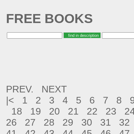
FREE BOOKS
PREV.
NEXT
|<
1
2
3
4
5
6
7
8
18
19
20
21
22
23
2
26
27
28
29
30
31
32
41
42
43
44
45
46
47