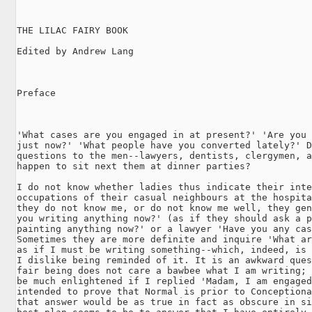
THE LILAC FAIRY BOOK

Edited by Andrew Lang

Preface

'What cases are you engaged in at present?' 'Are you 
just now?' 'What people have you converted lately?' D
questions to the men--lawyers, dentists, clergymen, a
happen to sit next them at dinner parties?

I do not know whether ladies thus indicate their inte
occupations of their casual neighbours at the hospita
they do not know me, or do not know me well, they gen
you writing anything now?' (as if they should ask a p
painting anything now?' or a lawyer 'Have you any cas
Sometimes they are more definite and inquire 'What ar
as if I must be writing something--which, indeed, is 
I dislike being reminded of it. It is an awkward ques
fair being does not care a bawbee what I am writing; 
be much enlightened if I replied 'Madam, I am engaged
intended to prove that Normal is prior to Conceptiona
that answer would be as true in fact as obscure in si