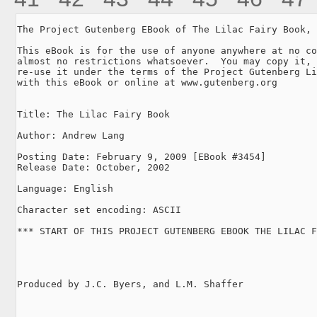
The Project Gutenberg EBook of The Lilac Fairy Book, 
This eBook is for the use of anyone anywhere at no co
almost no restrictions whatsoever.  You may copy it, 
re-use it under the terms of the Project Gutenberg Li
with this eBook or online at www.gutenberg.org

Title: The Lilac Fairy Book

Author: Andrew Lang

Posting Date: February 9, 2009 [EBook #3454]

Release Date: October, 2002

Language: English

Character set encoding: ASCII

*** START OF THIS PROJECT GUTENBERG EBOOK THE LILAC F
Produced by J.C. Byers, and L.M. Shaffer
