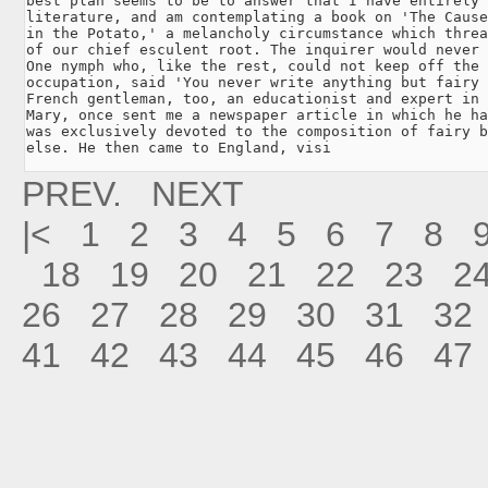
best plan seems to be to answer that I have entirely 
literature, and am contemplating a book on 'The Cause
in the Potato,' a melancholy circumstance which threa
of our chief esculent root. The inquirer would never 
One nymph who, like the rest, could not keep off the 
occupation, said 'You never write anything but fairy 
French gentleman, too, an educationist and expert in 
Mary, once sent me a newspaper article in which he ha
was exclusively devoted to the composition of fairy b
else. He then came to England, visi
PREV.
NEXT
|<
1
2
3
4
5
6
7
8
18
19
20
21
22
23
2
26
27
28
29
30
31
32
41
42
43
44
45
46
47