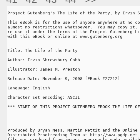
Project Gutenberg's The Life of the Party, by Irvin S
This eBook is for the use of anyone anywhere at no co
almost no restrictions whatsoever.  You may copy it, 
re-use it under the terms of the Project Gutenberg Li
with this eBook or online at www.gutenberg.org

Title: The Life of the Party

Author: Irvin Shrewsbury Cobb

Illustrator: James M. Preston

Release Date: November 9, 2008 [EBook #27212]

Language: English

Character set encoding: ASCII

*** START OF THIS PROJECT GUTENBERG EBOOK THE LIFE OF
Produced by Bryan Ness, Martin Pettit and the Online

Distributed Proofreading Team at http://www.pgdp.net 
file was produced from images generously made availab