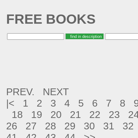
FREE BOOKS
PREV.
NEXT
|<
1
2
3
4
5
6
7
8
18
19
20
21
22
23
2
26
27
28
29
30
31
32
41
42
43
44
>>