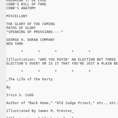
ROUGHING IT DE LUXE

COBB'S BILL OF FARE

COBB'S ANATOMY

MISCELLANY

THE GLORY OF THE COMING

PATHS OF GLORY

"SPEAKING OF PRUSSIANS----"

GEORGE H. DORAN COMPANY

NEW YORK

       *       *       *       *       *

[Illustration: "ARE YOU PAYIN' AN ELECTION BET THREE 
ELECTION'S OVER? OR IS IT THAT YOU'RE JEST A PLAIN BE
       *       *       *       *       *

_The Life of the Party

By

Irvin S. Cobb

Author of "Back Home," "Old Judge Priest," etc., etc.

Illustrated By James M. Preston_
