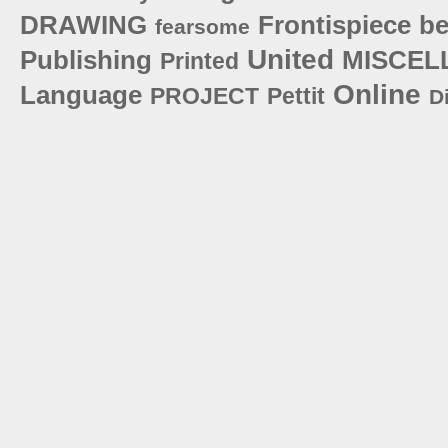
DRAWING
Frontispiece
be
fearsome
United
Publishing
MISCEL
Printed
Online
Language
PROJECT
Pettit
D