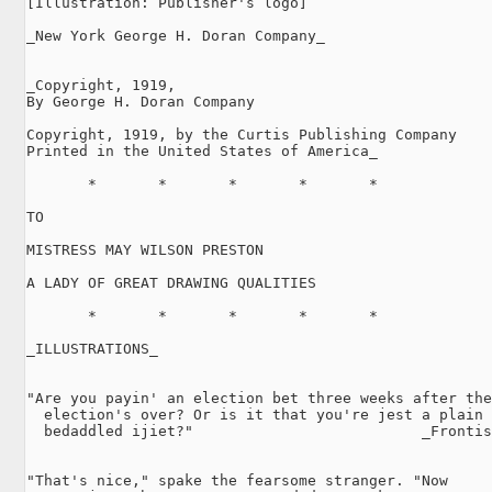
[Illustration: Publisher's logo]

_New York George H. Doran Company_

_Copyright, 1919,

By George H. Doran Company

Copyright, 1919, by the Curtis Publishing Company

Printed in the United States of America_

       *       *       *       *       *

TO

MISTRESS MAY WILSON PRESTON

A LADY OF GREAT DRAWING QUALITIES

       *       *       *       *       *

_ILLUSTRATIONS_

"Are you payin' an election bet three weeks after the

  election's over? Or is it that you're jest a plain

  bedaddled ijiet?"                          _Frontis
                                                     
"That's nice," spake the fearsome stranger. "Now
