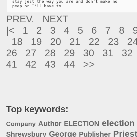
  stay jest the way you are and don't make no

  peep or I'll have to 
PREV.
NEXT
|<
1
2
3
4
5
6
7
8
18
19
20
21
22
23
2
26
27
28
29
30
31
32
41
42
43
44
>>
Top keywords:
election
Author
ELECTION
Company
Pries
George
Shrewsbury
Publisher