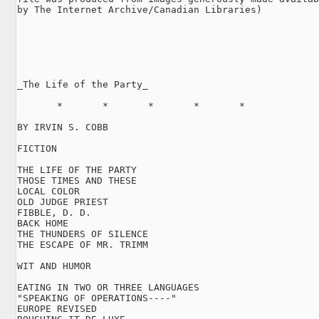
by The Internet Archive/Canadian Libraries)

_The Life of the Party_

       *       *       *       *       *

BY IRVIN S. COBB

FICTION

THE LIFE OF THE PARTY

THOSE TIMES AND THESE

LOCAL COLOR

OLD JUDGE PRIEST

FIBBLE, D. D.

BACK HOME

THE THUNDERS OF SILENCE

THE ESCAPE OF MR. TRIMM

WIT AND HUMOR

EATING IN TWO OR THREE LANGUAGES

"SPEAKING OF OPERATIONS----"

EUROPE REVISED
